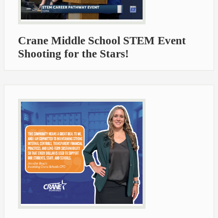
Crane Middle School STEM Event
Shooting for the Stars!