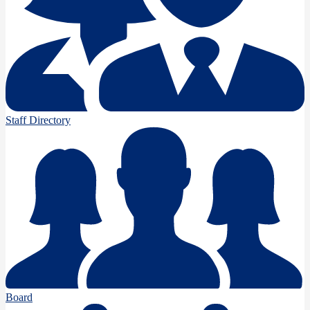
Staff Directory
Board