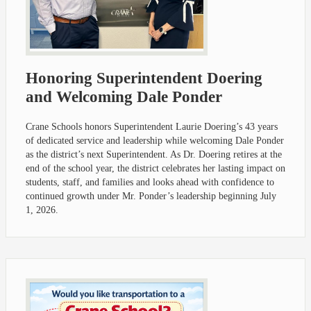
Honoring Superintendent Doering
and Welcoming Dale Ponder
Crane Schools honors Superintendent Laurie Doering’s 43 years
of dedicated service and leadership while welcoming Dale Ponder
as the district’s next Superintendent. As Dr. Doering retires at the
end of the school year, the district celebrates her lasting impact on
students, staff, and families and looks ahead with confidence to
continued growth under Mr. Ponder’s leadership beginning July
1, 2026.