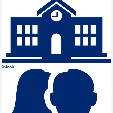
Schools