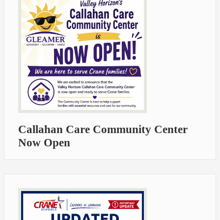
Callahan Care Community Center
Now Open