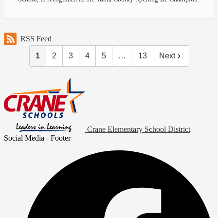
RSS Feed
1
2
3
4
5
…
13
Next
Crane Elementary School District
Social Media - Footer