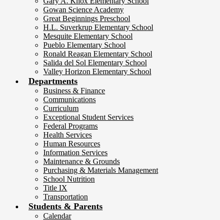
Gary A. Knox Elementary School
Gowan Science Academy
Great Beginnings Preschool
H.L. Suverkrup Elementary School
Mesquite Elementary School
Pueblo Elementary School
Ronald Reagan Elementary School
Salida del Sol Elementary School
Valley Horizon Elementary School
Departments
Business & Finance
Communications
Curriculum
Exceptional Student Services
Federal Programs
Health Services
Human Resources
Information Services
Maintenance & Grounds
Purchasing & Materials Management
School Nutrition
Title IX
Transportation
Students & Parents
Calendar