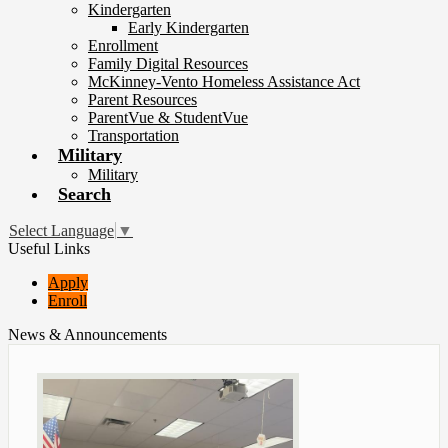
Kindergarten
Early Kindergarten
Enrollment
Family Digital Resources
McKinney-Vento Homeless Assistance Act
Parent Resources
ParentVue & StudentVue
Transportation
Military
Military
Search
Select Language
▼
Useful Links
Apply
Enroll
News & Announcements