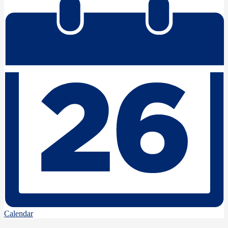
Calendar