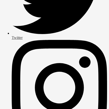
Twitter