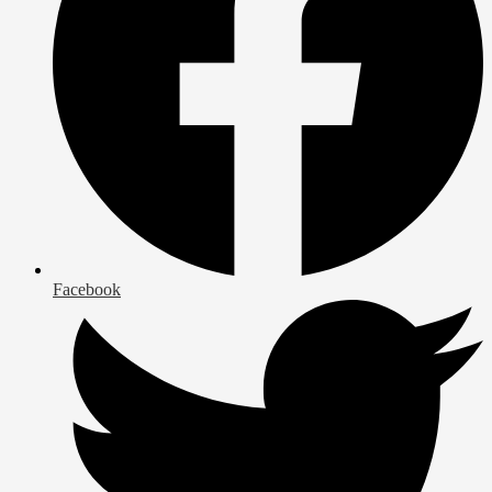
Facebook