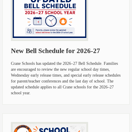
New Bell Schedule for 2026-27
Crane Schools has updated the 2026–27 Bell Schedule. Families
are encouraged to review the new regular school day times,
Wednesday early release times, and special early release schedules
for parent/teacher conferences and the last day of school. The
updated schedule applies to all Crane schools for the 2026–27
school year.