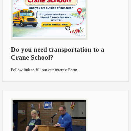
Do you need transportation to a
Crane School?
Follow link to fill out our interest Form.