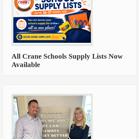
All Crane Schools Supply Lists Now
Available