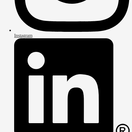
Instagram