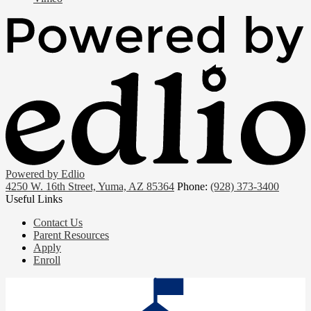
Powered by Edlio
4250 W. 16th Street, Yuma, AZ 85364
Phone:
(928) 373-3400
Useful Links
Contact Us
Parent Resources
Apply
Enroll