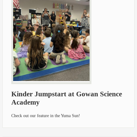
Kinder Jumpstart at Gowan Science
Academy
Check out our feature in the Yuma Sun!