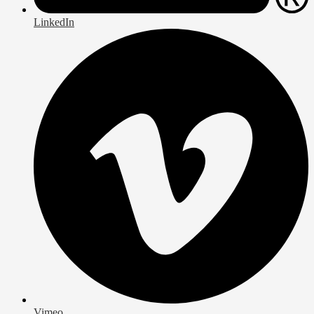
LinkedIn
Vimeo