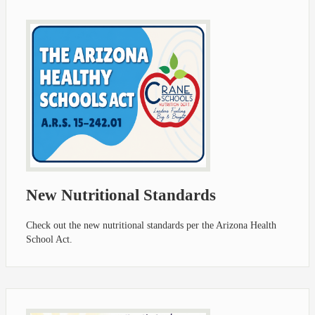
New Nutritional Standards
Check out the new nutritional standards per the Arizona Health
School Act.