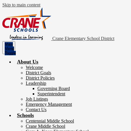
Skip to main content
Crane Elementary School District
Main
Menu
Toggle
About Us
Welcome
District Goals
District Policies
Leadership
Governing Board
Superintendent
Job Listings
Emergency Management
Contact Us
Schools
Centennial Middle School
Crane Middle School