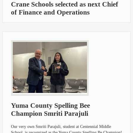
Crane Schools selected as next Chief
of Finance and Operations
Yuma County Spelling Bee
Champion Smriti Parajuli
Our very own Smriti Parajuli, student at Centennial Middle
School, is recognized as the Yuma County Spelling Be Champion!