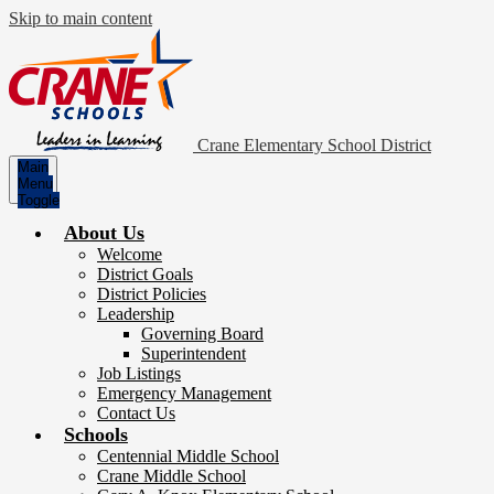
Skip to main content
Crane Elementary School District
Main
Menu
Toggle
About Us
Welcome
District Goals
District Policies
Leadership
Governing Board
Superintendent
Job Listings
Emergency Management
Contact Us
Schools
Centennial Middle School
Crane Middle School