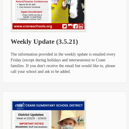
Weekly Update (3.5.21)
The information provided in the weekly update is emailed every
Friday (except during holidays and intersessions) to Crane
families. If you don't receive the email but would like to, please
call your school and ask to be added.