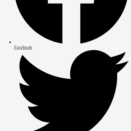
Facebook