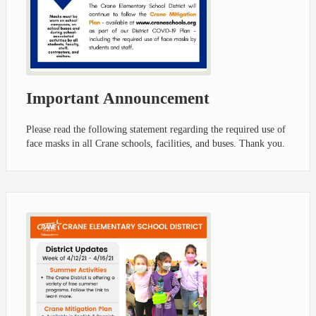
Important Announcement
Please read the following statement regarding the required use of
face masks in all Crane schools, facilities, and buses. Thank you.