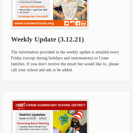
Weekly Update (3.12.21)
The information provided in the weekly update is emailed every
Friday (except during holidays and intersessions) to Crane
families. If you don't receive the email but would like to, please
call your school and ask to be added.