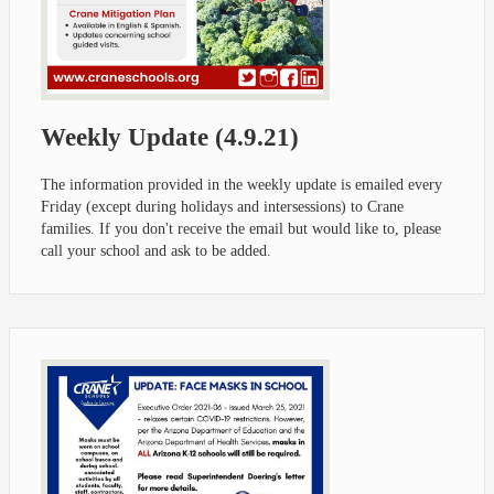
Weekly Update (4.9.21)
The information provided in the weekly update is emailed every
Friday (except during holidays and intersessions) to Crane
families. If you don't receive the email but would like to, please
call your school and ask to be added.