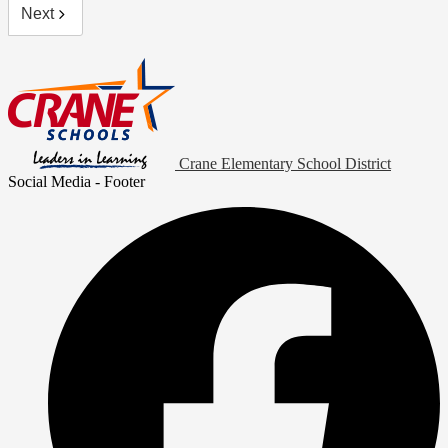
Next
Crane Elementary School District
Social Media - Footer