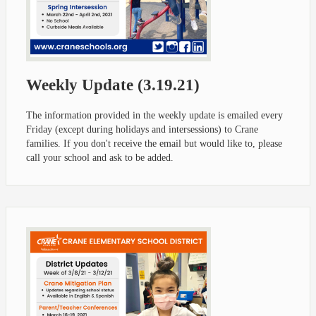
Weekly Update (3.19.21)
The information provided in the weekly update is emailed every
Friday (except during holidays and intersessions) to Crane
families. If you don't receive the email but would like to, please
call your school and ask to be added.