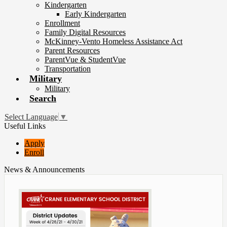
Kindergarten
Early Kindergarten
Enrollment
Family Digital Resources
McKinney-Vento Homeless Assistance Act
Parent Resources
ParentVue & StudentVue
Transportation
Military
Military
Search
Select Language
▼
Useful Links
Apply
Enroll
News & Announcements