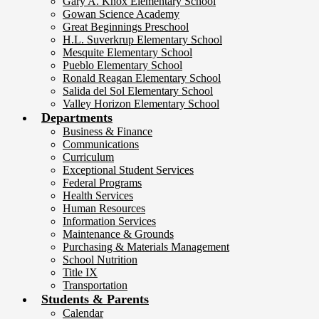
Gary A. Knox Elementary School
Gowan Science Academy
Great Beginnings Preschool
H.L. Suverkrup Elementary School
Mesquite Elementary School
Pueblo Elementary School
Ronald Reagan Elementary School
Salida del Sol Elementary School
Valley Horizon Elementary School
Departments
Business & Finance
Communications
Curriculum
Exceptional Student Services
Federal Programs
Health Services
Human Resources
Information Services
Maintenance & Grounds
Purchasing & Materials Management
School Nutrition
Title IX
Transportation
Students & Parents
Calendar