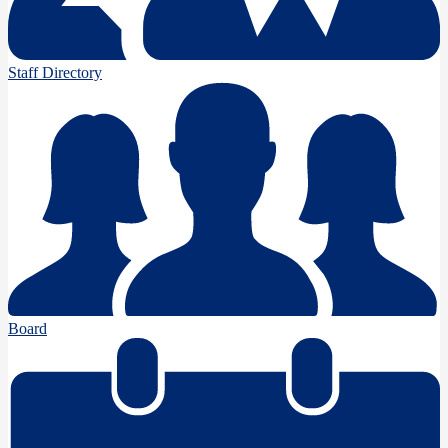
Staff Directory
Board