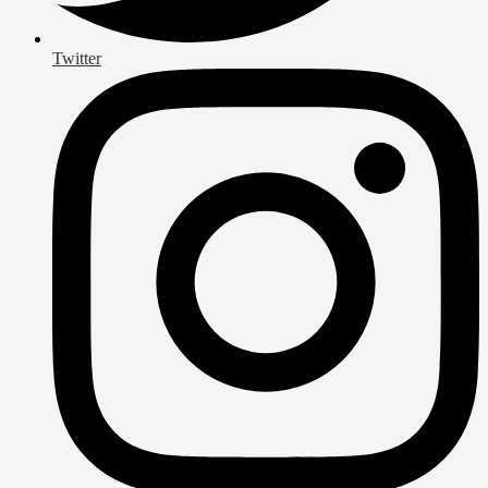
Twitter