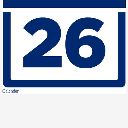
Calendar