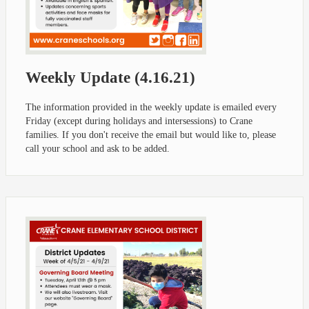
Weekly Update (4.16.21)
The information provided in the weekly update is emailed every
Friday (except during holidays and intersessions) to Crane
families. If you don't receive the email but would like to, please
call your school and ask to be added.