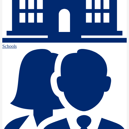
Schools