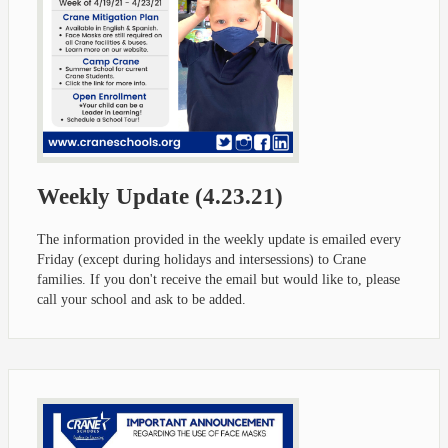
Weekly Update (4.23.21)
The information provided in the weekly update is emailed every
Friday (except during holidays and intersessions) to Crane
families. If you don't receive the email but would like to, please
call your school and ask to be added.