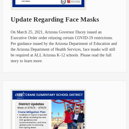
Update Regarding Face Masks
On March 25, 2021, Arizona Governor Ducey issued an
Executive Order order relaxing certain COVID-19 restrictions.
Per guidance issued by the Arizona Department of Education and
the Arizona Department of Health Services, face masks will still
be required at ALL Arizona K-12 schools. Please read the full
story to learn more.