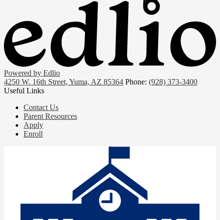
Powered by Edlio
4250 W. 16th Street, Yuma, AZ 85364
Phone:
(928) 373-3400
Useful Links
Contact Us
Parent Resources
Apply
Enroll