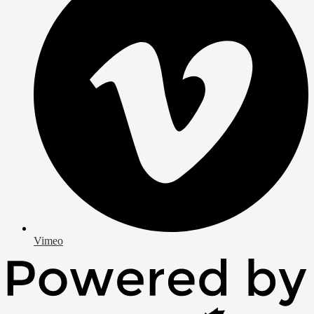
Vimeo