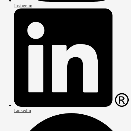
Instagram
LinkedIn