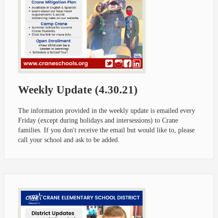
Weekly Update (4.30.21)
The information provided in the weekly update is emailed every
Friday (except during holidays and intersessions) to Crane
families. If you don't receive the email but would like to, please
call your school and ask to be added.