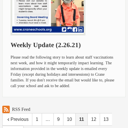
Weekly Update (2.26.21)
Please read the following story to learn about staff vaccinations
next week, and how it might temporarily impact learning. The
information provided in the weekly update is emailed every
Friday (except during holidays and intersessions) to Crane
families. If you don't receive the email but would like to, please
call your school and ask to be added.
RSS Feed
Previous
1
…
9
10
11
12
13