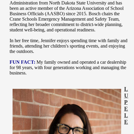
Administration from North Dakota State University and has
been an active member of the Arizona Association of School
Business Officials (AASBO) since 2015. Bosch chairs the
Crane Schools Emergency Management and Safety Team,
reflecting her broader commitment to district-wide planning,
student well-being, and operational readiness.
In her free time, Jennifer enjoys spending time with family and
friends, attending her children's sporting events, and enjoying
the outdoors.
FUN FACT:
My family owned and operated a car dealership
for 98 years, with four generations working and managing the
business.
L
U
P
E
L
E