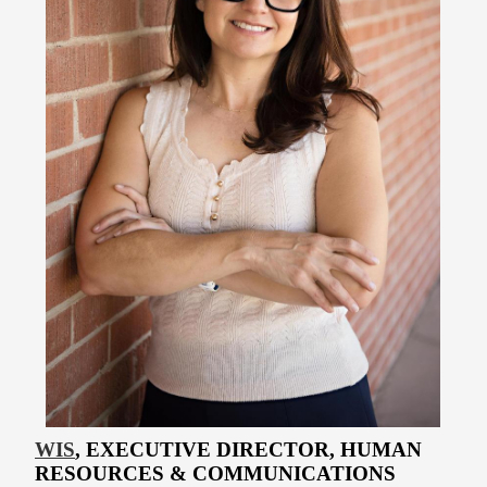
WIS
, EXECUTIVE DIRECTOR, HUMAN
RESOURCES & COMMUNICATIONS