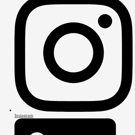
Instagram