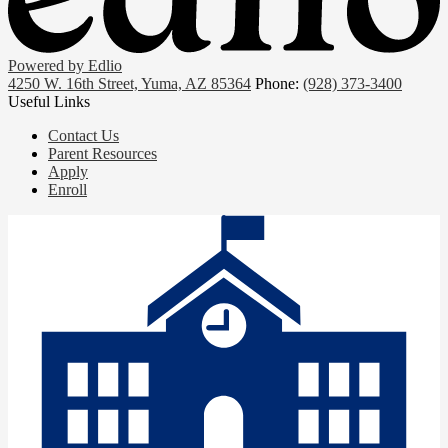
Powered by Edlio
4250 W. 16th Street, Yuma, AZ 85364
Phone:
(928) 373-3400
Useful Links
Contact Us
Parent Resources
Apply
Enroll