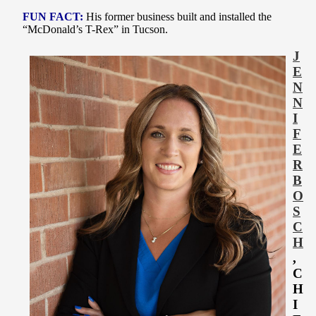
FUN FACT:
His former business built and installed the
“McDonald’s T-Rex” in Tucson
.
J
E
N
N
I
F
E
R
B
O
S
C
H
,
C
H
I