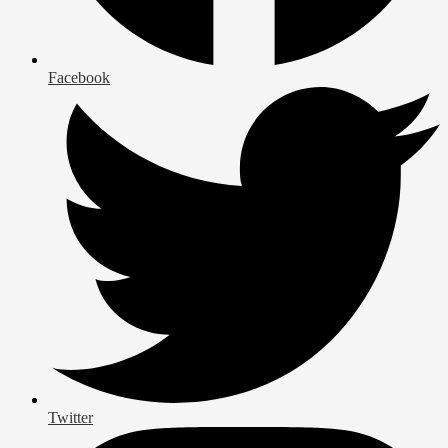
Facebook
Twitter