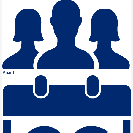
Board