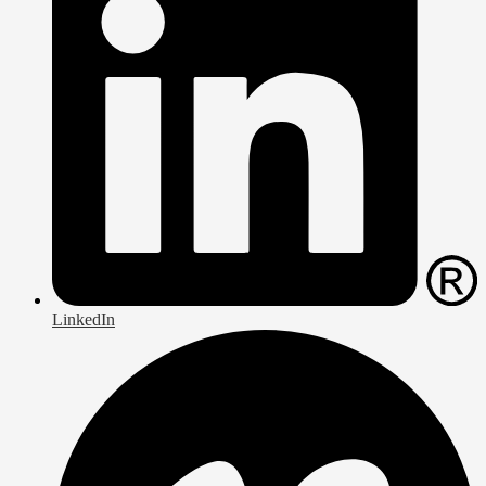
LinkedIn