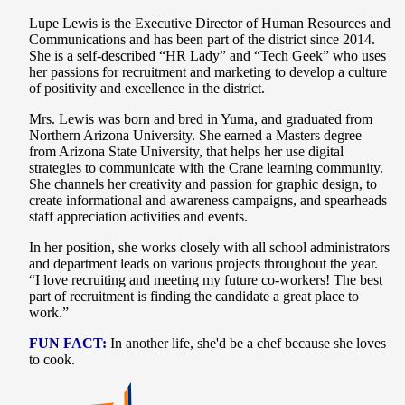
Lupe Lewis is the Executive Director of Human Resources and
Communications and has been part of the district since 2014.
She is a self-described “HR Lady” and “Tech Geek” who uses
her passions for recruitment and marketing to develop a culture
of positivity and excellence in the district.
Mrs. Lewis was born and bred in Yuma, and graduated from
Northern Arizona University. She earned a Masters degree
from Arizona State University, that helps her use digital
strategies to communicate with the Crane learning community.
She channels her creativity and passion for graphic design, to
create informational and awareness campaigns, and spearheads
staff appreciation activities and events.
In her position, she works closely with all school administrators
and department leads on various projects throughout the year.
“I love recruiting and meeting my future co-workers! The best
part of recruitment is finding the candidate a great place to
work.”
FUN FACT:
In another life, she'd be a chef because she loves
to cook.