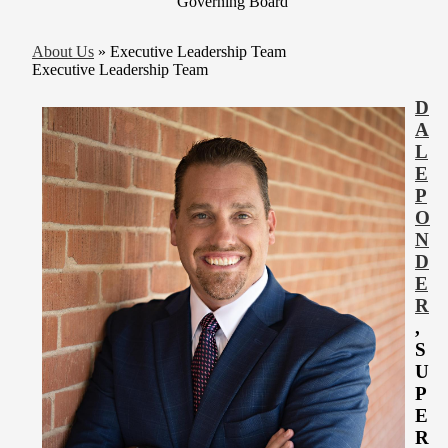
Governing Board
About Us
»
Executive Leadership Team
Executive Leadership Team
D
A
L
E
P
O
N
D
E
R
,
S
U
P
E
R