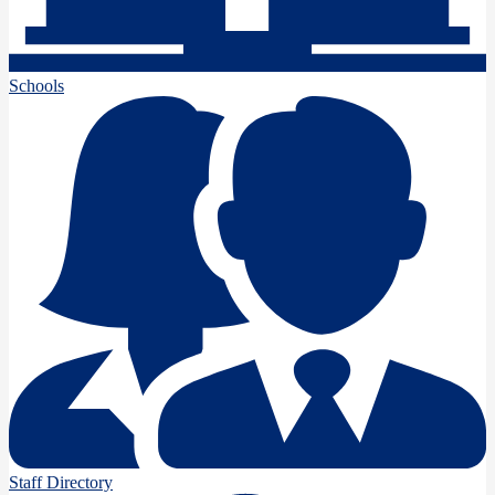
Schools
Staff Directory