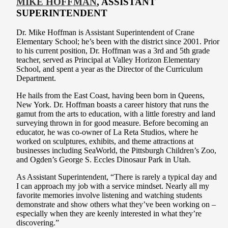
MIKE HOFFMAN
, ASSISTANT
SUPERINTENDENT
Dr. Mike Hoffman is Assistant Superintendent of Crane
Elementary School; he’s been with the district since 2001. Prior
to his current position, Dr. Hoffman was a 3rd and 5th grade
teacher, served as Principal at Valley Horizon Elementary
School, and spent a year as the Director of the Curriculum
Department.
He hails from the East Coast, having been born in Queens,
New York. Dr. Hoffman boasts a career history that runs the
gamut from the arts to education, with a little forestry and land
surveying thrown in for good measure. Before becoming an
educator, he was co-owner of La Reta Studios, where he
worked on sculptures, exhibits, and theme attractions at
businesses including SeaWorld, the Pittsburgh Children’s Zoo,
and Ogden’s George S. Eccles Dinosaur Park in Utah.
As Assistant Superintendent, “There is rarely a typical day and
I can approach my job with a service mindset. Nearly all my
favorite memories involve listening and watching students
demonstrate and show others what they’ve been working on –
especially when they are keenly interested in what they’re
discovering.”