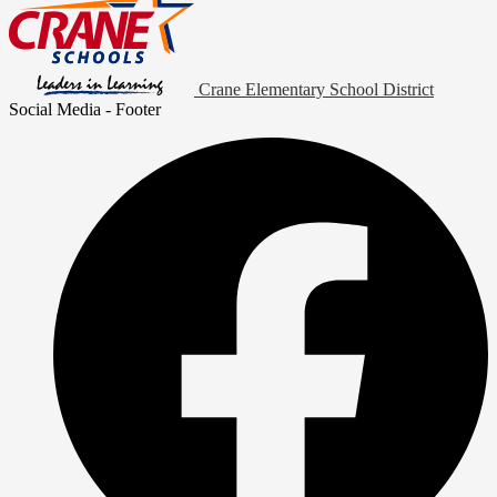
Crane Elementary School District
Social Media - Footer