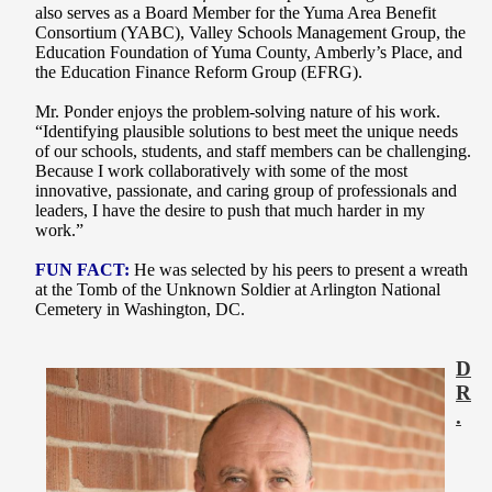
also serves as a Board Member for the Yuma Area Benefit
Consortium (YABC), Valley Schools Management Group, the
Education Foundation of Yuma County, Amberly’s Place, and
the Education Finance Reform Group (EFRG).
Mr. Ponder enjoys the problem-solving nature of his work.
“Identifying plausible solutions to best meet the unique needs
of our schools, students, and staff members can be challenging.
Because I work collaboratively with some of the most
innovative, passionate, and caring group of professionals and
leaders, I have the desire to push that much harder in my
work.”
FUN FACT:
He was selected by his peers to present a wreath
at the Tomb of the Unknown Soldier at Arlington National
Cemetery in Washington, DC.
D
R
.