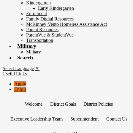
Kindergarten
Early Kindergarten
Enrollment
Family Digital Resources
McKinney-Vento Homeless Assistance Act
Parent Resources
ParentVue & StudentVue
Transportation
Military
Military
Search
Select Language
▼
Useful Links
Apply
Enroll
Welcome
District Goals
District Policies
Executive Leadership Team
Superintendent
Contact Us