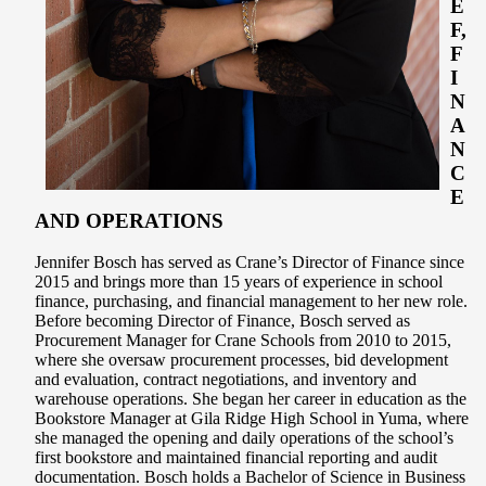
E
F,
F
I
N
A
N
C
E
AND OPERATIONS
Jennifer Bosch has served as Crane’s Director of Finance since
2015 and brings more than 15 years of experience in school
finance, purchasing, and financial management to her new role.
Before becoming Director of Finance, Bosch served as
Procurement Manager for Crane Schools from 2010 to 2015,
where she oversaw procurement processes, bid development
and evaluation, contract negotiations, and inventory and
warehouse operations. She began her career in education as the
Bookstore Manager at Gila Ridge High School in Yuma, where
she managed the opening and daily operations of the school’s
first bookstore and maintained financial reporting and audit
documentation. Bosch holds a Bachelor of Science in Business