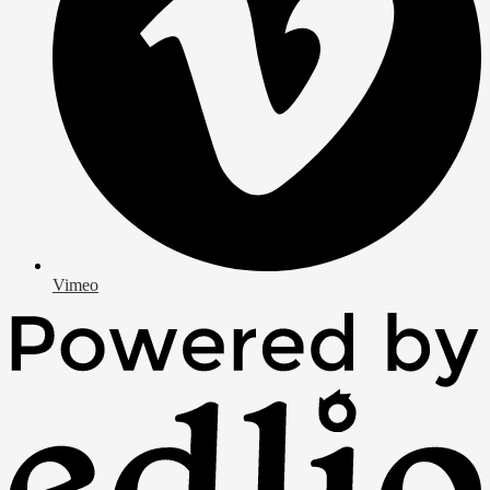
Vimeo