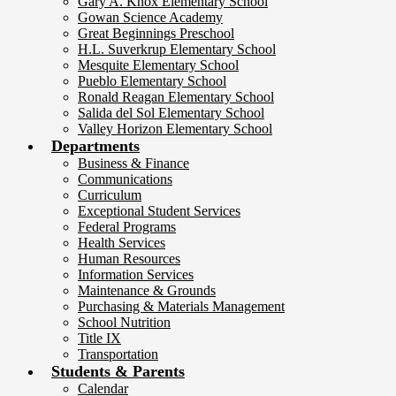
Gary A. Knox Elementary School
Gowan Science Academy
Great Beginnings Preschool
H.L. Suverkrup Elementary School
Mesquite Elementary School
Pueblo Elementary School
Ronald Reagan Elementary School
Salida del Sol Elementary School
Valley Horizon Elementary School
Departments
Business & Finance
Communications
Curriculum
Exceptional Student Services
Federal Programs
Health Services
Human Resources
Information Services
Maintenance & Grounds
Purchasing & Materials Management
School Nutrition
Title IX
Transportation
Students & Parents
Calendar