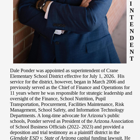
I
N
T
E
N
D
E
N
T
Dale Ponder was appointed as superintendent of Crane
Elementary School District effective for July 1, 2026. H
is
service for the district, however, began in March 2006 and
previously served as the Chief of Finance and Operations for
11 years where he was responsible for strategic leadership and
oversight of the Finance, School Nutrition, Pupil
Transportation, Procurement, Facilities Maintenance, Risk
Management, School Safety, and Information Technology
Departments. A long-time advocate for Arizona’s public
schools, Ponder served as President of the Arizona Association
of School Business Officials (2022- 2023) and provided a
deposition and trial testimony as a plaintiff district in the
Glendale ESD v. State of Arizona
capital funding lawsuit. He