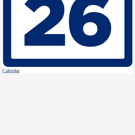
Calendar