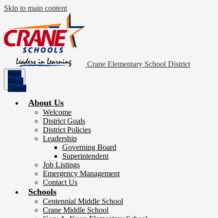
Skip to main content
Crane Elementary School District
Main
Menu
Toggle
About Us
Welcome
District Goals
District Policies
Leadership
Governing Board
Superintendent
Job Listings
Emergency Management
Contact Us
Schools
Centennial Middle School
Crane Middle School