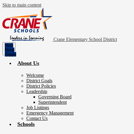
Skip to main content
Crane Elementary School District
Main
Menu
Toggle
About Us
Welcome
District Goals
District Policies
Leadership
Governing Board
Superintendent
Job Listings
Emergency Management
Contact Us
Schools