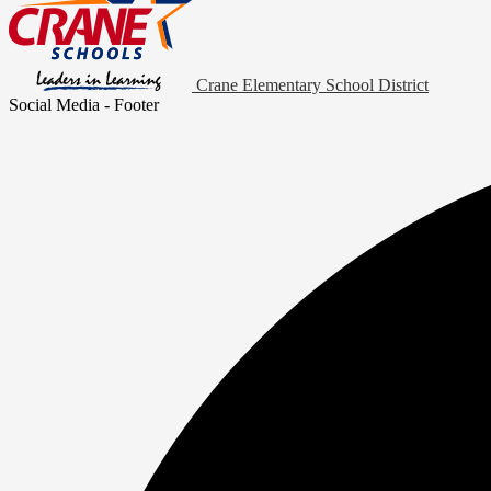
Crane Elementary School District
Social Media - Footer