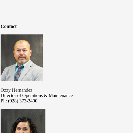
Contact
Ozzy Hernandez
,
Director of Operations & Maintenance
Ph: (928) 373-3490