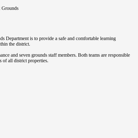
& Grounds
s Department is to provide a safe and comfortable learning
hin the district.
nance and seven grounds staff members. Both teams are responsible
of all district properties.