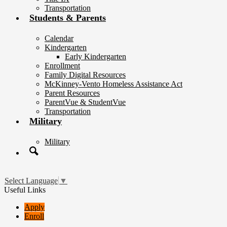
Transportation
Students & Parents
Calendar
Kindergarten
Early Kindergarten
Enrollment
Family Digital Resources
McKinney-Vento Homeless Assistance Act
Parent Resources
ParentVue & StudentVue
Transportation
Military
Military
Search
Select Language
▼
Useful Links
Apply
Enroll