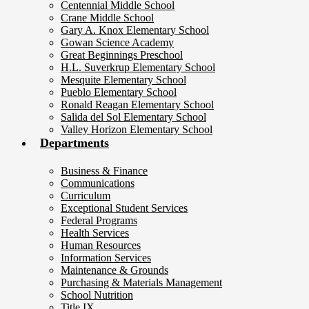
Centennial Middle School
Crane Middle School
Gary A. Knox Elementary School
Gowan Science Academy
Great Beginnings Preschool
H.L. Suverkrup Elementary School
Mesquite Elementary School
Pueblo Elementary School
Ronald Reagan Elementary School
Salida del Sol Elementary School
Valley Horizon Elementary School
Departments
Business & Finance
Communications
Curriculum
Exceptional Student Services
Federal Programs
Health Services
Human Resources
Information Services
Maintenance & Grounds
Purchasing & Materials Management
School Nutrition
Title IX