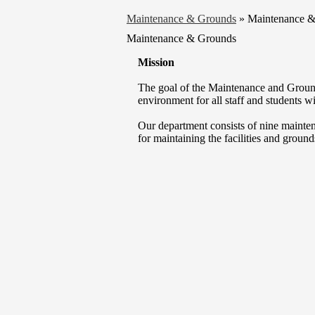
Maintenance & Grounds
»
Maintenance 
Maintenance & Grounds
Mission
The goal of the Maintenance and Ground
environment for all staff and students wit
Our department consists of nine mainte
for maintaining the facilities and grounds 