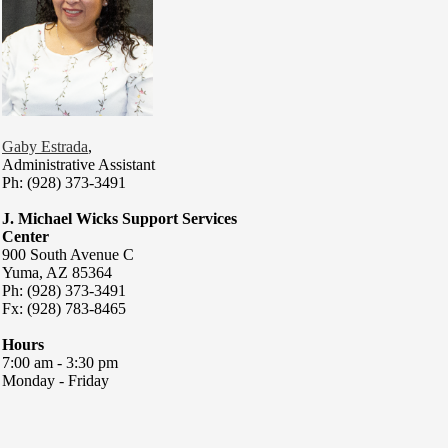
Gaby Estrada
,
Administrative Assistant
Ph: (928) 373-3491
J. Michael Wicks Support Services
Center
900 South Avenue C
Yuma, AZ 85364
Ph: (928) 373-3491
Fx: (928) 783-8465
Hours
7:00 am - 3:30 pm
Monday - Friday