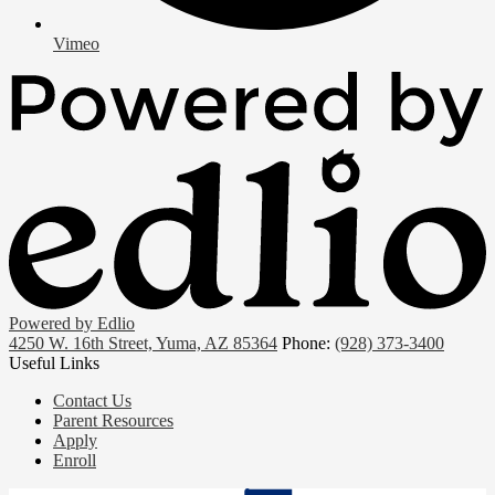
Vimeo
Powered by Edlio
4250 W. 16th Street, Yuma, AZ 85364
Phone:
(928) 373-3400
Useful Links
Contact Us
Parent Resources
Apply
Enroll