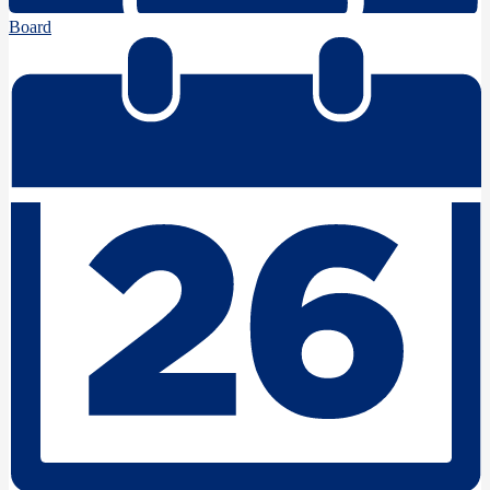
Board