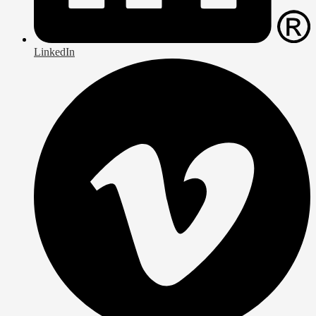
LinkedIn