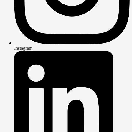
Instagram