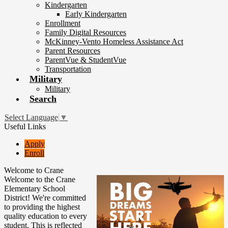
Kindergarten
Early Kindergarten
Enrollment
Family Digital Resources
McKinney-Vento Homeless Assistance Act
Parent Resources
ParentVue & StudentVue
Transportation
Military
Military
Search
Select Language
▼
Useful Links
Apply
Enroll
Welcome to Crane
Welcome to the Crane
Elementary School
District! We're committed
to providing the highest
quality education to every
student. This is reflected