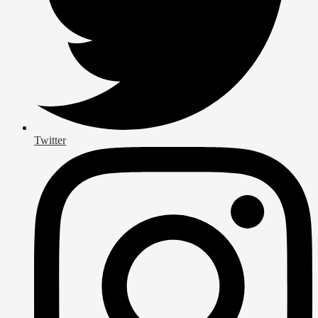
Twitter