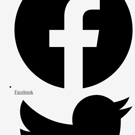
Facebook