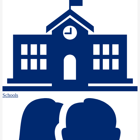
Schools