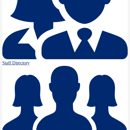
Staff Directory