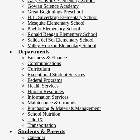
Gary A. Knox Elementary School
Gowan Science Academy
Great Beginnings Preschool
H.L. Suverkrup Elementary School
Mesquite Elementary School
Pueblo Elementary School
Ronald Reagan Elementary School
Salida del Sol Elementary School
Valley Horizon Elementary School
Departments
Business & Finance
Communications
Curriculum
Exceptional Student Services
Federal Programs
Health Services
Human Resources
Information Services
Maintenance & Grounds
Purchasing & Materials Management
School Nutrition
Title IX
Transportation
Students & Parents
Calendar