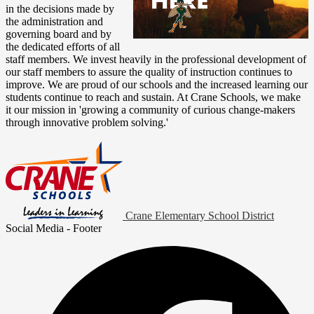
in the decisions made by
the administration and
governing board and by
the dedicated efforts of all
staff members. We invest heavily in the professional development of
our staff members to assure the quality of instruction continues to
improve. We are proud of our schools and the increased learning our
students continue to reach and sustain. At Crane Schools, we make
it our mission in 'growing a community of curious change-makers
through innovative problem solving.'
Crane Elementary School District
Social Media - Footer