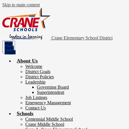
Skip to main content
Crane Elementary School District
Main
Menu
Toggle
About Us
Welcome
District Goals
District Policies
Leadership
Governing Board
Superintendent
Job Listings
Emergency Management
Contact Us
Schools
Centennial Middle School
Crane Middle School