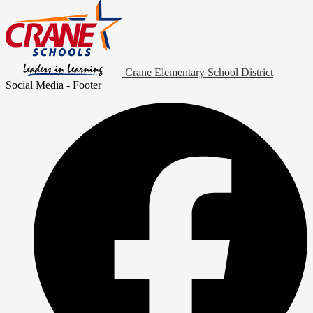
Crane Elementary School District
Social Media - Footer