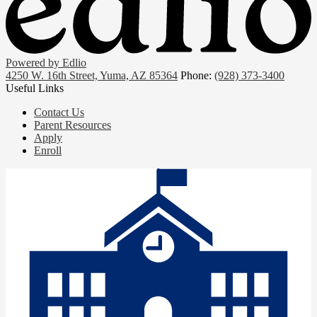
Powered by Edlio
4250 W. 16th Street, Yuma, AZ 85364
Phone:
(928) 373-3400
Useful Links
Contact Us
Parent Resources
Apply
Enroll