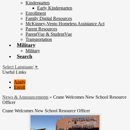
Kindergarten
Early Kindergarten
Enrollment
Family Digital Resources
McKinney-Vento Homeless Assistance Act
Parent Resources
ParentVue & StudentVue
Transportation
Military
Military
Search
Select Language
▼
Useful Links
Apply
Enroll
News & Announcements
»
Crane Welcomes New School Resource
Officer
Crane Welcomes New School Resource Officer