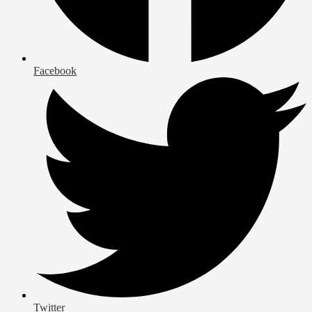
Facebook
Twitter