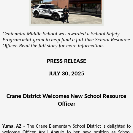
Centennial Middle School was awarded a School Safety
Program mini-grant to help fund a full-time School Resource
Officer. Read the full story for more information.
PRESS RELEASE
JULY 30, 2025
Crane District Welcomes New School Resource
Officer
Yuma, AZ
– The Crane Elementary School District is delighted to
welcome Officer April Angulo to her new position as School