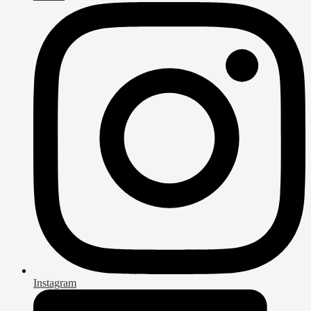
Instagram