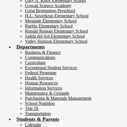
Gary A. Knox Elementary School
Gowan Science Academy
Great Beginnings Preschool
H.L. Suverkrup Elementary School
Mesquite Elementary School
Pueblo Elementary School
Ronald Reagan Elementary School
Salida del Sol Elementary School
Valley Horizon Elementary School
Departments
Business & Finance
Communications
Curriculum
Exceptional Student Services
Federal Programs
Health Services
Human Resources
Information Services
Maintenance & Grounds
Purchasing & Materials Management
School Nutrition
Title IX
Transportation
Students & Parents
Calendar