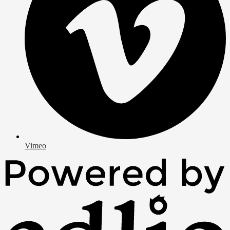
Vimeo