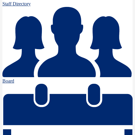
Staff Directory
Board