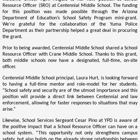
Resource Officer (SRO) at Centennial Middle School. The funding
for this position was made possible through the Arizona
Department of Education’s School Safety Program mini-grant.
We’re grateful for the collaboration of the Yuma Police
Department as their partnership helped a great deal in procuring
the grant.
Prior to being awarded, Centennial Middle School shared a School
Resource Officer with Crane Middle School. Thanks to this grant,
both middle schools now have a designated, full-time, on-site
officer.
Centennial Middle School principal, Laura Hurt, is looking forward
to having a full-time mentor and role-model for her students.
“School safety and security are of the utmost importance and this
position will provide a direct link between Centennial and law
enforcement, allowing for faster responses to situations that may
arise.”
Likewise, School Services Sergeant Cesar Pino at YPD is aware of
the positive impact that a School Resource Officer can have on a
school system. “This opportunity not only strengthens campus
safety, but also builds on the already strong relationship between