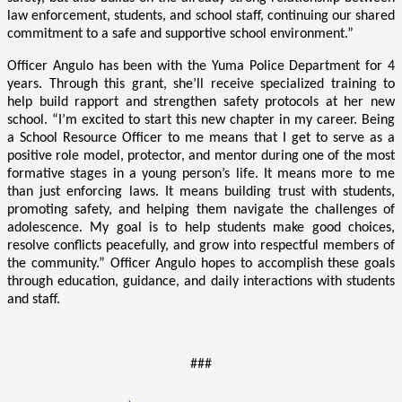
law enforcement, students, and school staff, continuing our shared
commitment to a safe and supportive school environment.”
Officer Angulo has been with the Yuma Police Department for 4
years. Through this grant, she’ll receive specialized training to
help build rapport and strengthen safety protocols at her new
school. “I’m excited to start this new chapter in my career. Being
a School Resource Officer to me means that I get to serve as a
positive role model, protector, and mentor during one of the most
formative stages in a young person’s life. It means more to me
than just enforcing laws. It means building trust with students,
promoting safety, and helping them navigate the challenges of
adolescence. My goal is to help students make good choices,
resolve conflicts peacefully, and grow into respectful members of
the community.” Officer Angulo hopes to accomplish these goals
through education, guidance, and daily interactions with students
and staff.
###