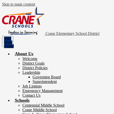
Skip to main content
Crane Elementary School District
Main
Menu
Toggle
About Us
Welcome
District Goals
District Policies
Leadership
Governing Board
Superintendent
Job Listings
Emergency Management
Contact Us
Schools
Centennial Middle School
Crane Middle School