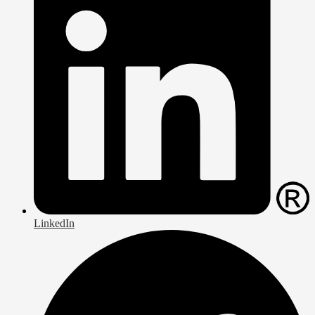
LinkedIn