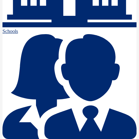
Schools